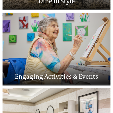
Dine In Style
Engaging Activities & Events