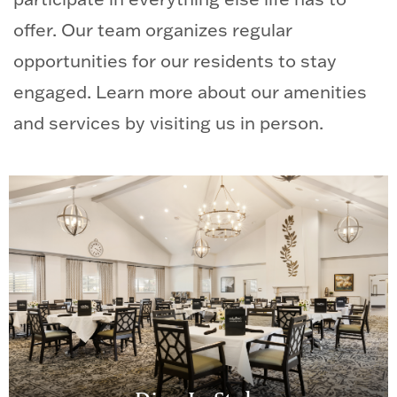
offer. Our team organizes regular
opportunities for our residents to stay
engaged. Learn more about our amenities
and services by visiting us in person.