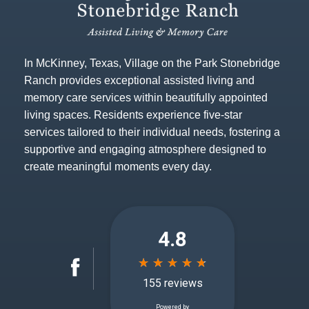
In McKinney, Texas, Village on the Park Stonebridge
Ranch provides exceptional assisted living and
memory care services within beautifully appointed
living spaces. Residents experience five-star
services tailored to their individual needs, fostering a
supportive and engaging atmosphere designed to
create meaningful moments every day.