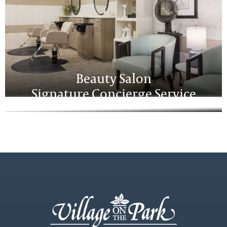
Beauty Salon
Signature Concierge Service