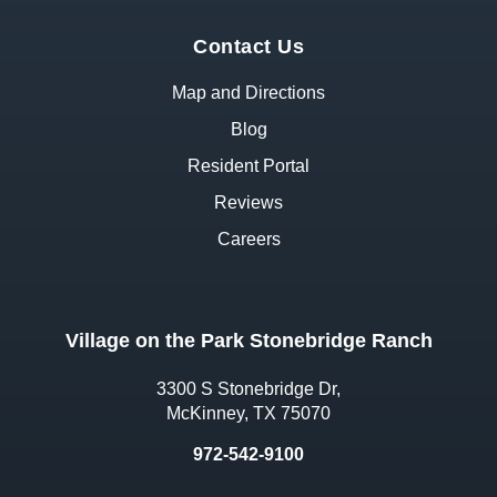
Contact Us
Map and Directions
Blog
Resident Portal
Reviews
Careers
Village on the Park Stonebridge Ranch
3300 S Stonebridge Dr,
McKinney, TX 75070
972-542-9100