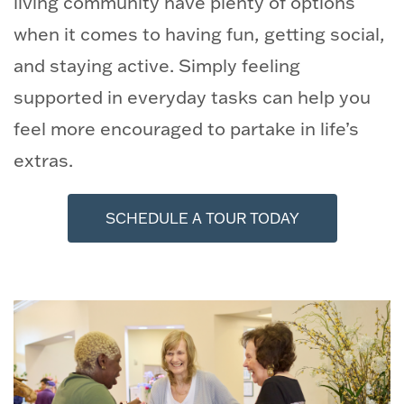
living community have plenty of options
when it comes to having fun, getting social,
and staying active. Simply feeling
supported in everyday tasks can help you
feel more encouraged to partake in life’s
extras.
SCHEDULE A TOUR TODAY