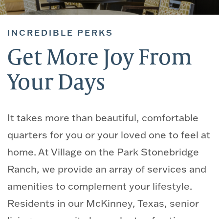
INCREDIBLE PERKS
Get More Joy From
Your Days
It takes more than beautiful, comfortable
quarters for you or your loved one to feel at
home. At Village on the Park Stonebridge
Ranch, we provide an array of services and
amenities to complement your lifestyle.
Residents in our McKinney, Texas, senior