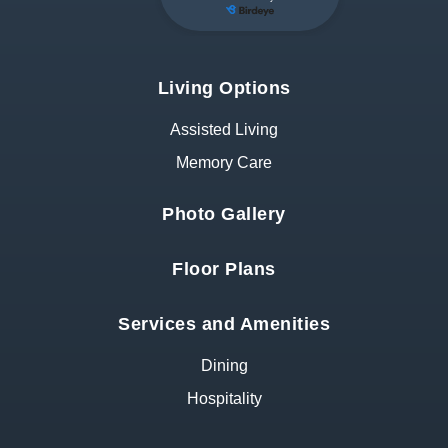
Living Options
Assisted Living
Memory Care
Photo Gallery
Floor Plans
Services and Amenities
Dining
Hospitality