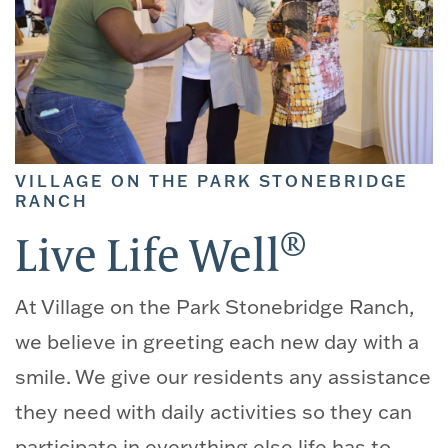
VILLAGE ON THE PARK STONEBRIDGE
RANCH
®
Live Life Well
At Village on the Park Stonebridge Ranch,
we believe in greeting each new day with a
smile. We give our residents any assistance
they need with daily activities so they can
participate in everything else life has to