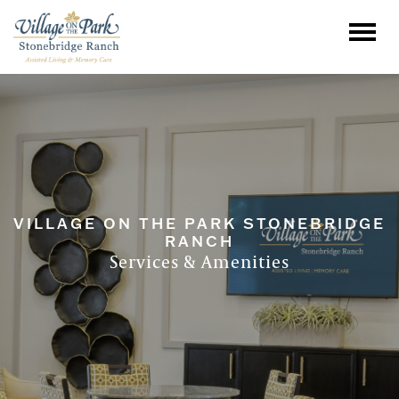
VILLAGE ON THE PARK STONEBRIDGE
RANCH
Services & Amenities