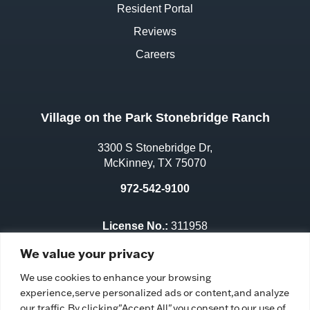
Resident Portal
Reviews
Careers
Village on the Park Stonebridge Ranch
3300 S Stonebridge Dr,
McKinney, TX 75070
972-542-9100
License No.:
311958
Facility ID:
111667
We value your privacy
We use cookies to enhance your browsing
experience,serve personalized ads or content,and analyze
our traffic.By clicking"Accept All",you consent to our use of