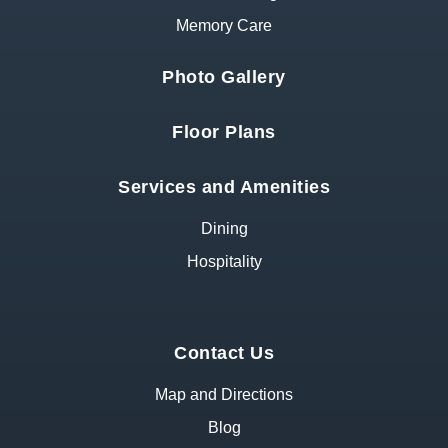
Memory Care
Photo Gallery
Floor Plans
Services and Amenities
Dining
Hospitality
Contact Us
Map and Directions
Blog