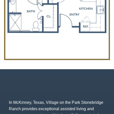
In McKinney, Texas, Village on the Park Stonebridge
Ranch provides exceptional assisted living and