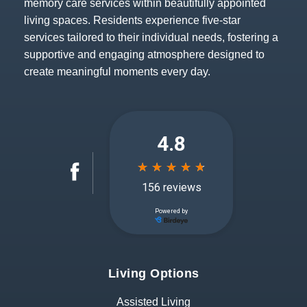
memory care services within beautifully appointed
living spaces. Residents experience five-star
services tailored to their individual needs, fostering a
supportive and engaging atmosphere designed to
create meaningful moments every day.
Living Options
Assisted Living