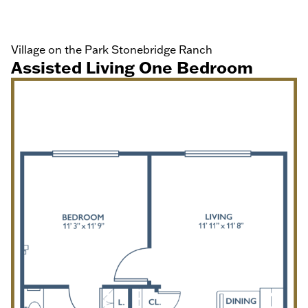
Village on the Park Stonebridge Ranch
Assisted Living One Bedroom